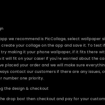
gn
 app we recommend is PicCollage, select wallpaper si
reate your collage on the app and save it. To test if
 try making it your phone wallpaper, if it fits there wi
it will fit on your case! If you're worried about the c
ve placed your order and we will make sure everything
ways contact our customers if there are any issues,
ur number one priority.
ng the design & checkout
 the drop box! then checkout and pay for your custo