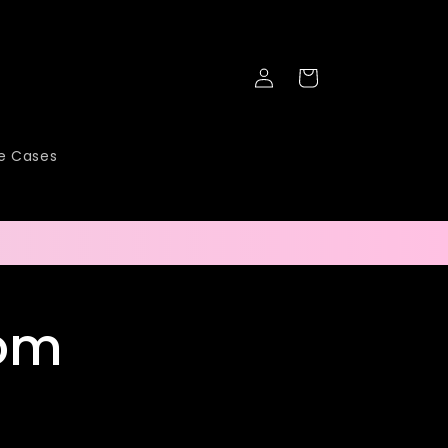
Log
Cart
in
ne Cases
tom