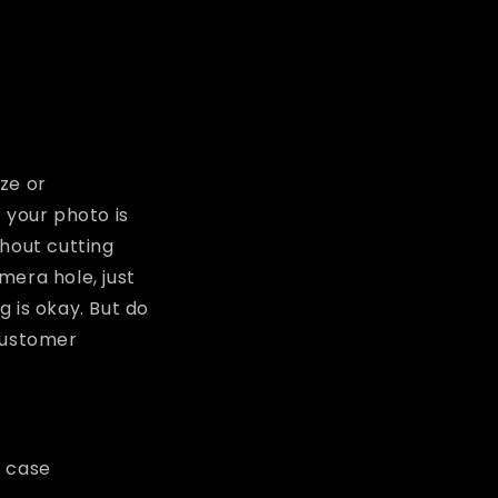
ze or
 your photo is
thout cutting
amera hole, just
 is okay. But do
 customer
m case