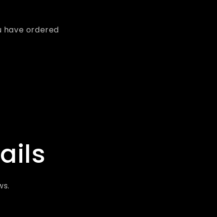
u have ordered
ails
ws.