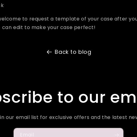
ck
welcome to request a template of your case after yo
 can edit to make your case perfect!
Back to blog
scribe to our em
in our email list for exclusive offers and the latest ne
Email