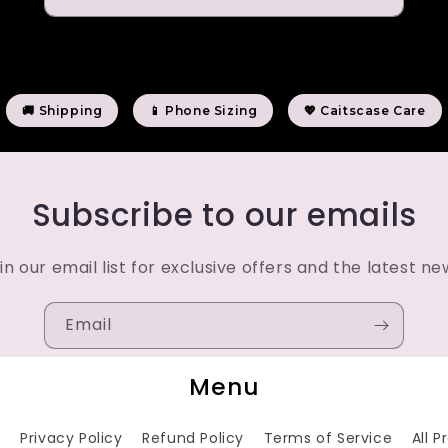
🚚 Shipping
📱 Phone Sizing
💖 Caitscase Care
Subscribe to our emails
in our email list for exclusive offers and the latest ne
Email
Menu
h
Privacy Policy
Refund Policy
Terms of Service
All 