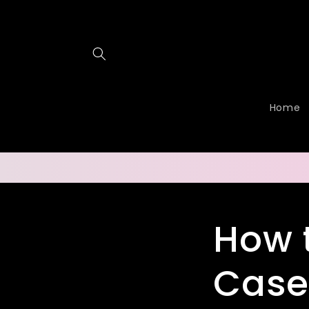
Skip to
content
Home
How 
Case