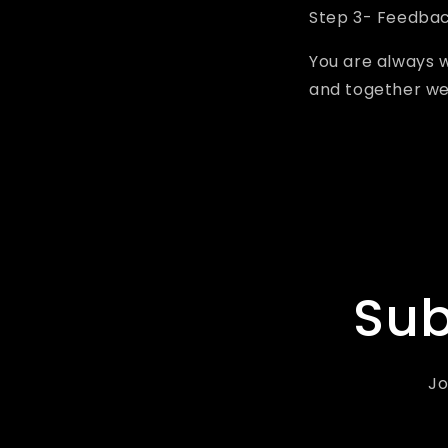
Step 3- Feedba
You are always 
and together we
Sub
Jo