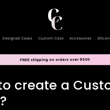
Designed Cases
Custom Case
Accessories
Silico
FREE shipping on orders over R500
to create a Cus
?