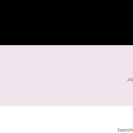
Jo
Searc