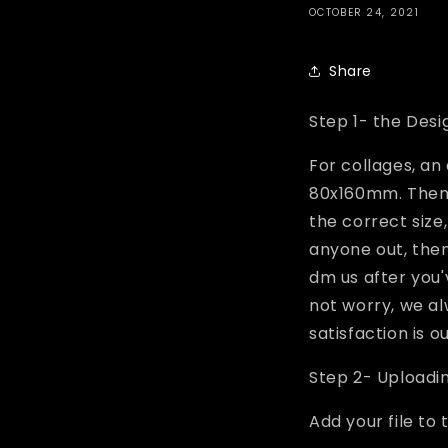
OCTOBER 24, 2021
Share
Step 1- the Desi
For collages, an
80x160mm. Then c
the correct size,
anyone out, then 
dm us after you'
not worry, we al
satisfaction is o
Step 2- Uploadi
Add your file to