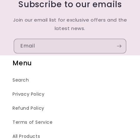
Subscribe to our emails
Join our email list for exclusive offers and the
latest news.
Email
Menu
Search
Privacy Policy
Refund Policy
Terms of Service
All Products