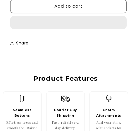
Add to cart
Cherry
Cherry
Bow
Bow
Case
Case
Share
Product Features
Seamless
Courier Guy
Charm
Buttons
Shipping
Attachments
Effortless press and
Fast, reliable 1–2
Add your style,
smooth feel. Raised
day delivery.
wiht sockets for