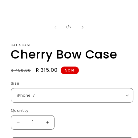
of
1
/
2
CAITSCASES
Cherry Bow Case
Regular
Sale
R 315.00
R 450.00
Sale
price
price
Size
Quantity
Decrease
Increase
quantity
quantity
for
for