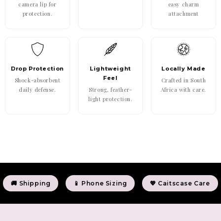
camera lip for
easy charm
protection.
attachment
Drop Protection
Lightweight
Locally Made
Feel
Shock-absorbent
Crafted in South
daily defense.
Strong, feather-
Africa with care.
light protection.
🚚 Shipping
📱 Phone Sizing
💖 Caitscase Care