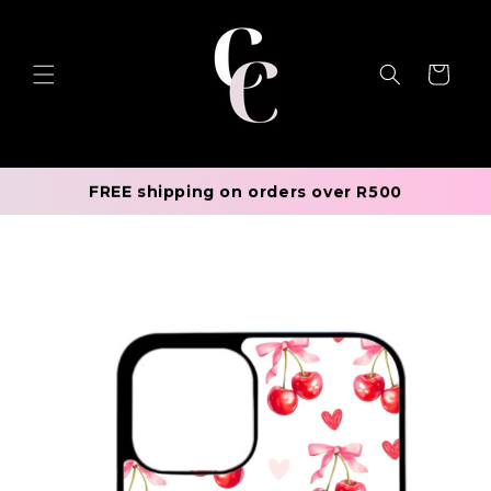
Skip to
content
Cart
FREE shipping on orders over R500
Skip to
product
information