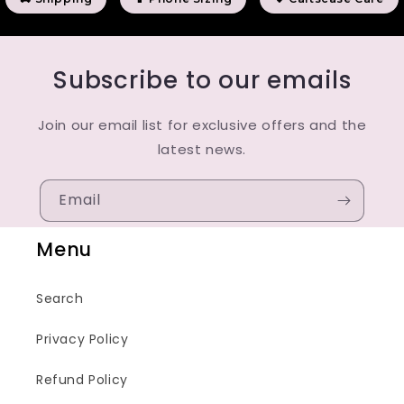
Subscribe to our emails
Join our email list for exclusive offers and the
latest news.
Email
Menu
Search
Privacy Policy
Refund Policy