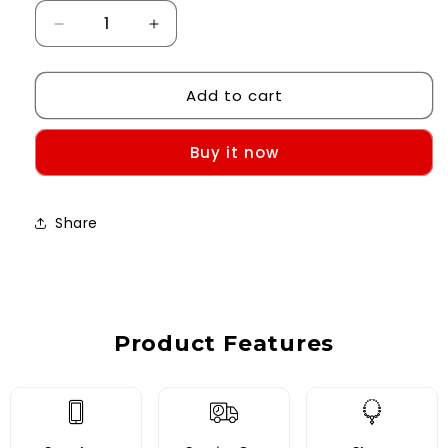
Decrease
Increase
quantity
quantity
for
for
Add to cart
Custom
Custom
Case-
Case-
iPhone
iPhone
Buy it now
11
11
Share
Product Features