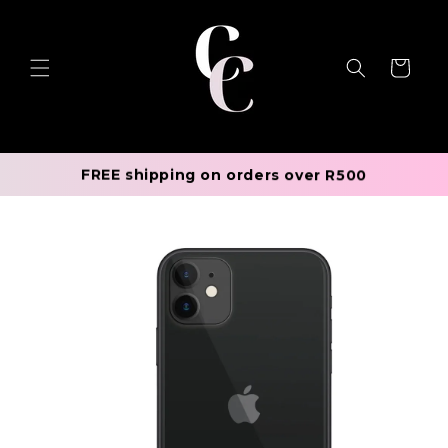
Skip to
content
Cart
FREE shipping on orders over R500
Skip to
product
information