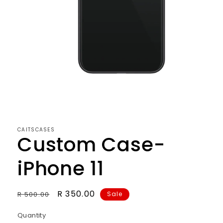
CAITSCASES
Custom Case-
iPhone 11
Regular
Sale
R 350.00
R 500.00
Sale
price
price
Quantity