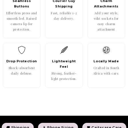
Seamless
Courier Guy
Charm
Buttons
Shipping
Attachments
Effortless press and
Fast, reliable 1–2
Add your style,
smooth feel. Raised
day delivery.
wiht sockets for
camera lip for
easy charm
protection.
attachment
Drop Protection
Lightweight
Locally Made
Feel
Shock-absorbent
Crafted in South
daily defense.
Strong, feather-
Africa with care.
light protection.
🚚 Shipping
📱 Phone Sizing
💖 Caitscase Care