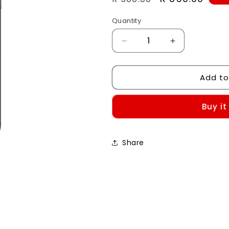
price
price
Quantity
Decrease
Increase
quantity
quantity
for
for
Add to
Custom
Custom
Case-
Case-
iPhone
iPhone
Buy it
7/8/SE
7/8/SE
Share