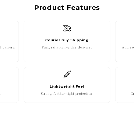
Product Features
Courier Guy Shipping
ed camera
Fast, reliable 1–2 day delivery.
Add you
Lightweight Feel
.
Strong, feather-light protection.
Cr