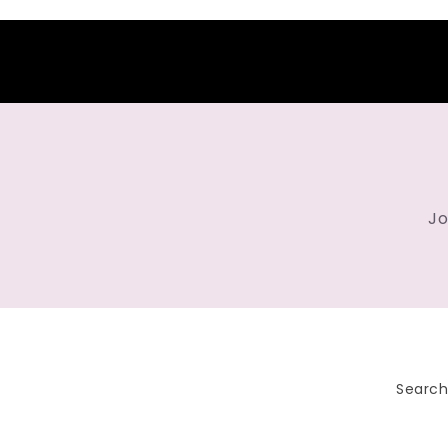
Jo
Searc