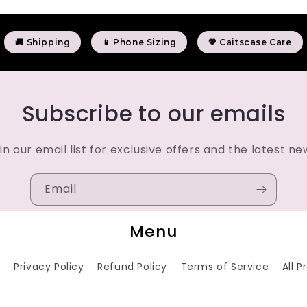
🚚 Shipping
📱 Phone Sizing
💖 Caitscase Care
Subscribe to our emails
in our email list for exclusive offers and the latest ne
Email
Menu
h
Privacy Policy
Refund Policy
Terms of Service
All 