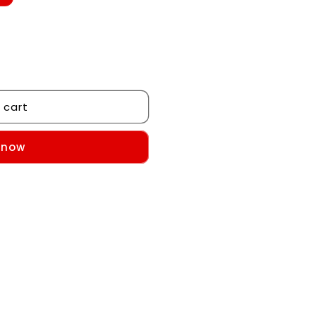
 cart
 now