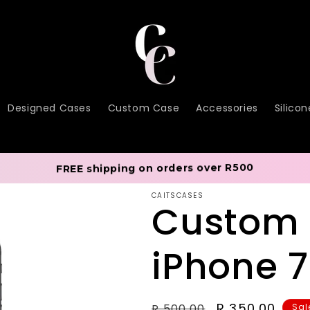
Designed Cases
Custom Case
Accessories
Silico
FREE shipping on orders over R500
CAITSCASES
Custom
iPhone 
Regular
Sale
R 350.00
R 500.00
Sal