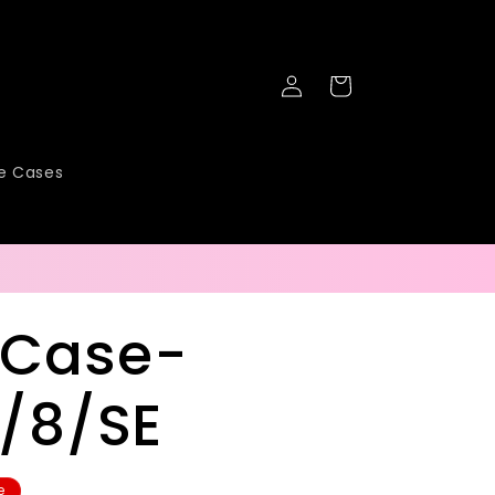
Log
Cart
in
ne Cases
 Case-
7/8/SE
e