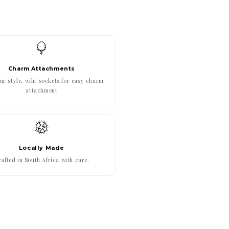
Charm Attachments
r style, wiht sockets for easy charm
attachment
Locally Made
afted in South Africa with care.