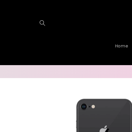
Skip to
content
Home
Skip to
product
information