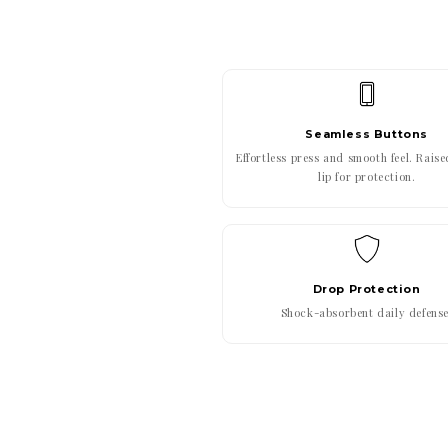
Seamless Buttons
Effortless press and smooth feel. Rais
lip for protection.
Drop Protection
Shock-absorbent daily defense