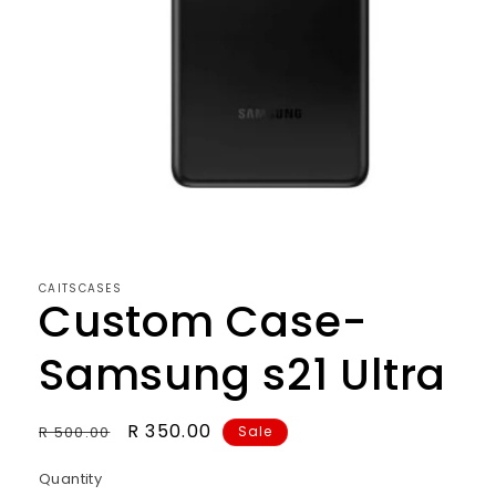
CAITSCASES
Custom Case-
Samsung s21 Ultra
Regular
Sale
R 350.00
R 500.00
Sale
price
price
Quantity