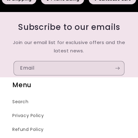
Subscribe to our emails
Join our email list for exclusive offers and the
latest news.
Email
Menu
Search
Privacy Policy
Refund Policy