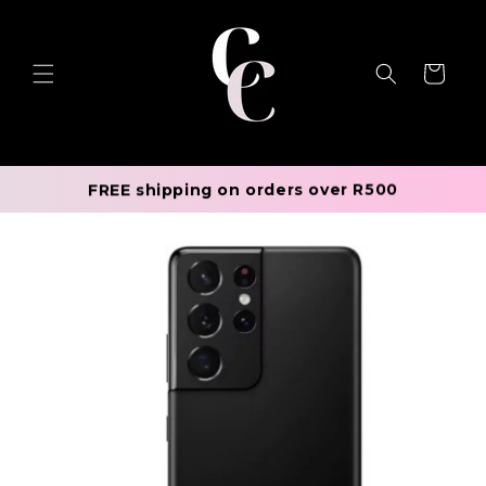
Skip to
content
Cart
FREE shipping on orders over R500
Skip to
product
information