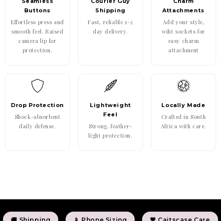
Seamless
Courier Guy
Charm
Buttons
Shipping
Attachments
Effortless press and
Fast, reliable 1–2
Add your style,
smooth feel. Raised
day delivery.
wiht sockets for
camera lip for
easy charm
protection.
attachment
Drop Protection
Lightweight
Locally Made
Feel
Shock-absorbent
Crafted in South
daily defense.
Strong, feather-
Africa with care.
light protection.
🚚 Shipping
📱 Phone Sizing
💖 Caitscase Care