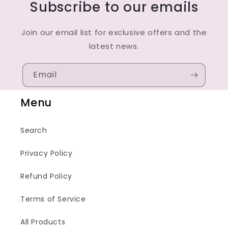
Subscribe to our emails
Join our email list for exclusive offers and the
latest news.
Email
Menu
Search
Privacy Policy
Refund Policy
Terms of Service
All Products