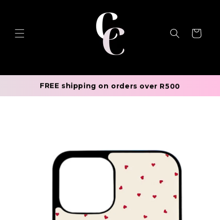
Skip to
content
Cart
FREE shipping on orders over R500
Skip to
product
information