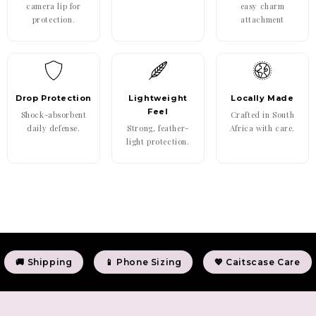
camera lip for
easy charm
protection.
attachment
Drop Protection
Lightweight
Locally Made
Feel
Shock-absorbent
Crafted in South
daily defense.
Strong, feather-
Africa with care.
light protection.
🚚 Shipping
📱 Phone Sizing
💖 Caitscase Care