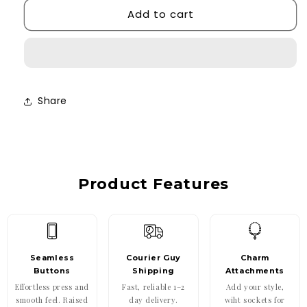
Add to cart
Dainty
Dainty
Heart
Heart
Case
Case
Share
Product Features
Seamless
Courier Guy
Charm
Buttons
Shipping
Attachments
Effortless press and
Fast, reliable 1–2
Add your style,
smooth feel. Raised
day delivery.
wiht sockets for