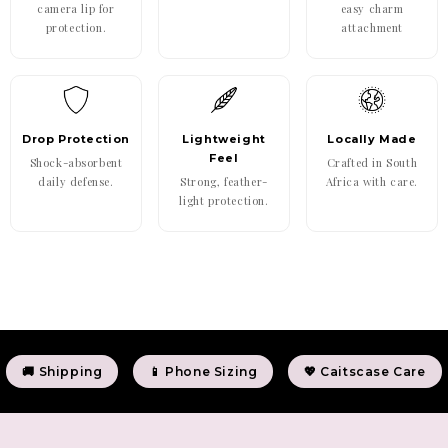
camera lip for
easy charm
protection.
attachment
Drop Protection
Lightweight
Locally Made
Feel
Shock-absorbent
Crafted in South
daily defense.
Strong, feather-
Africa with care.
light protection.
🚚 Shipping
📱 Phone Sizing
💖 Caitscase Care