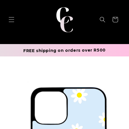
Skip to
content
Cart
FREE shipping on orders over R500
Skip to
product
information