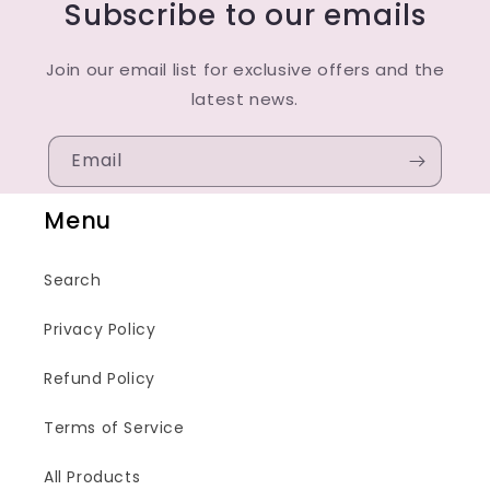
Subscribe to our emails
Join our email list for exclusive offers and the
latest news.
Email
Menu
Search
Privacy Policy
Refund Policy
Terms of Service
All Products