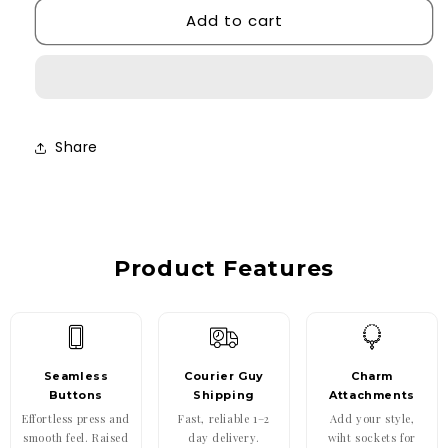
Add to cart
Daisy
Daisy
Case
Case
Share
Product Features
Seamless
Courier Guy
Charm
Buttons
Shipping
Attachments
Effortless press and
Fast, reliable 1–2
Add your style,
smooth feel. Raised
day delivery.
wiht sockets for