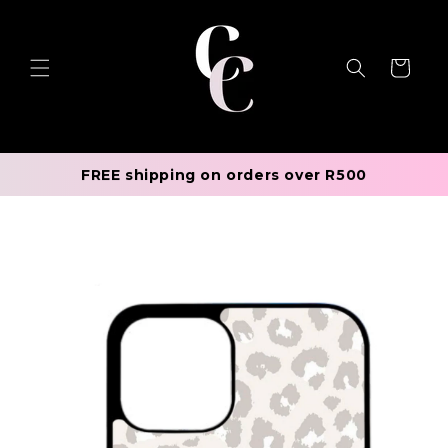
Skip to
content
Cart
FREE shipping on orders over R500
Skip to
product
information