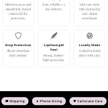
Effortless press and
Fast, reliable 1–2
Add your style,
smooth feel. Raised
day delivery.
wiht sockets for
camera lip for
easy charm
protection.
attachment
Drop Protection
Lightweight
Locally Made
Feel
Shock-absorbent
Crafted in South
daily defense.
Strong, feather-
Africa with care.
light protection.
🚚 Shipping
📱 Phone Sizing
💖 Caitscase Care