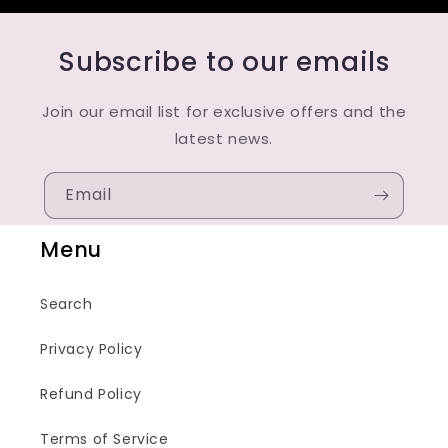
Subscribe to our emails
Join our email list for exclusive offers and the
latest news.
Email
Menu
Search
Privacy Policy
Refund Policy
Terms of Service