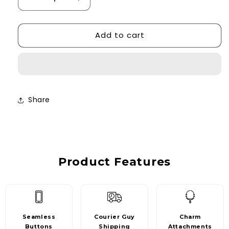
Decrease
Increase
quantity
quantity
for
for
Add to cart
Grey
Grey
Leopard
Leopard
Print
Print
Case
Case
Share
Product Features
Seamless
Courier Guy
Charm
Buttons
Shipping
Attachments