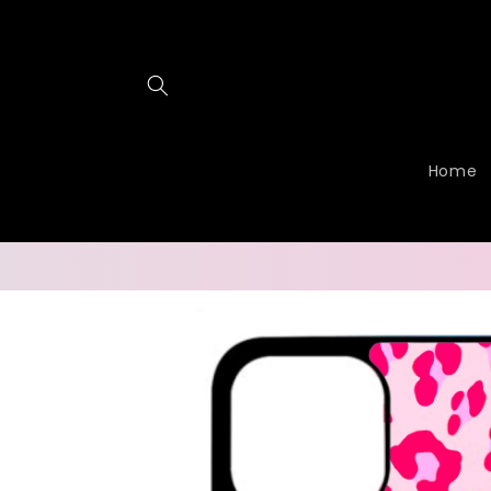
Skip to
content
Home
Skip to
product
information