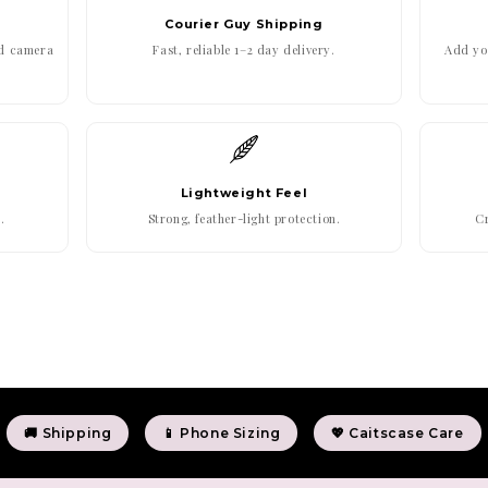
Courier Guy Shipping
ed camera
Fast, reliable 1–2 day delivery.
Add you
Lightweight Feel
.
Strong, feather-light protection.
Cr
🚚 Shipping
📱 Phone Sizing
💖 Caitscase Care