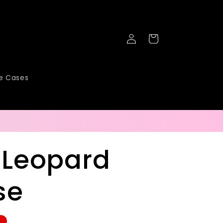
Log
Cart
in
ne Cases
 Leopard
se
e