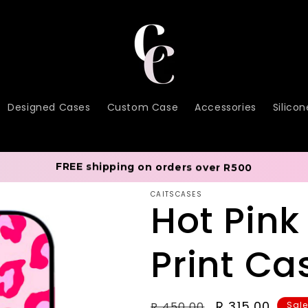
Designed Cases
Custom Case
Accessories
Silico
FREE shipping on orders over R500
CAITSCASES
Hot Pink
Print Ca
Regular
Sale
R 315.00
R 450.00
Sal