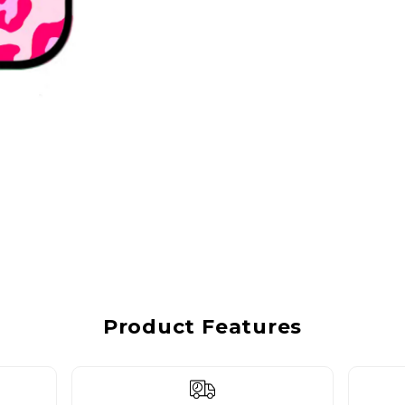
Product Features