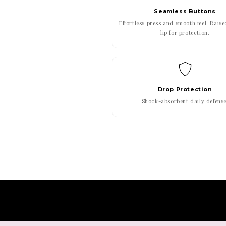
Seamless Buttons
Effortless press and smooth feel. Rais
lip for protection.
Drop Protection
Shock-absorbent daily defense