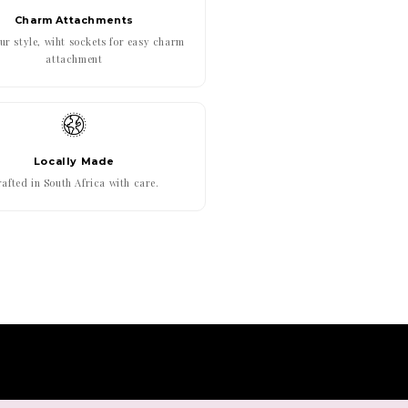
Charm Attachments
r style, wiht sockets for easy charm
attachment
Locally Made
afted in South Africa with care.