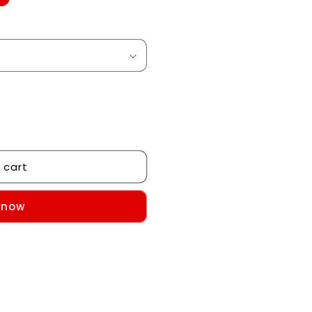
 cart
 now