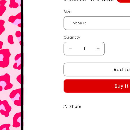
price
price
Size
Quantity
Decrease
Increase
quantity
quantity
for
for
Add to
Hot
Hot
Pink
Pink
Leopard
Leopard
Buy it
Print
Print
Case
Case
Share