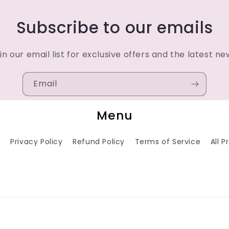
Subscribe to our emails
in our email list for exclusive offers and the latest ne
Email
Menu
h
Privacy Policy
Refund Policy
Terms of Service
All 
Payment