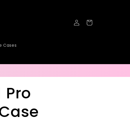
Log
Cart
in
ne Cases
1 Pro
 Case