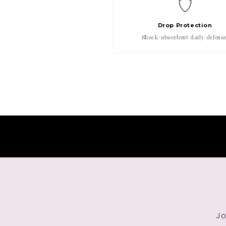
Drop Protection
Shock-absorbent daily defense
Jo