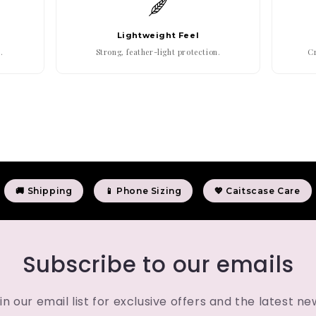
Lightweight Feel
.
Strong, feather-light protection.
Cr
🚚 Shipping
📱 Phone Sizing
💖 Caitscase Care
Subscribe to our emails
in our email list for exclusive offers and the latest ne