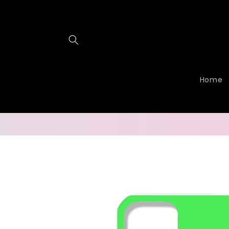
Skip to
content
Home
Skip to
product
information