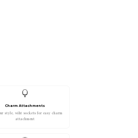
Charm Attachments
r style, wiht sockets for easy charm
attachment