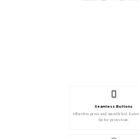
Seamless Buttons
Effortless press and smooth feel. Rais
lip for protection.