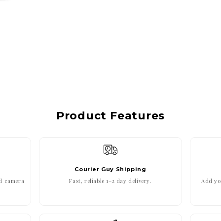
Product Features
Courier Guy Shipping
ed camera
Fast, reliable 1–2 day delivery.
Add you