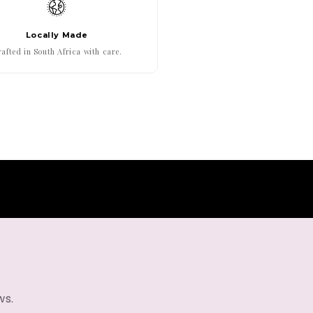
Locally Made
afted in South Africa with care.
ws.