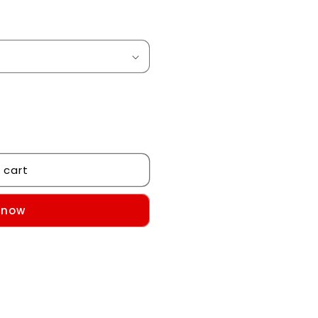
 cart
 now