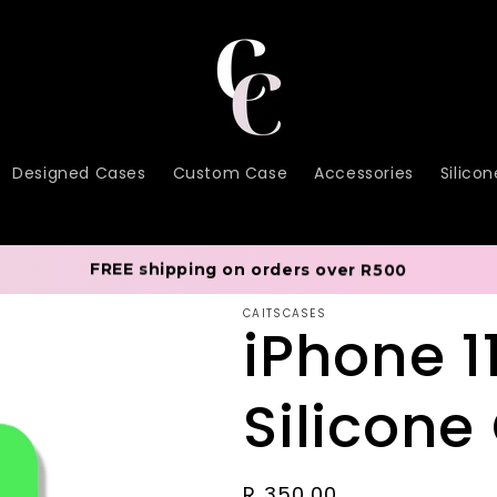
Designed Cases
Custom Case
Accessories
Silico
FREE shipping on orders over R500
CAITSCASES
iPhone 1
Silicone
Regular
R 350.00