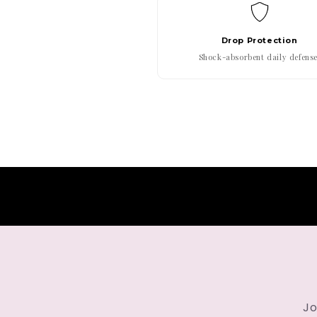
Drop Protection
Shock-absorbent daily defense
Jo