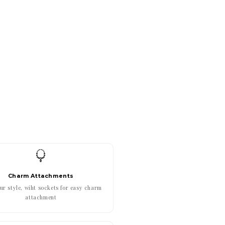
Charm Attachments
r style, wiht sockets for easy charm
attachment