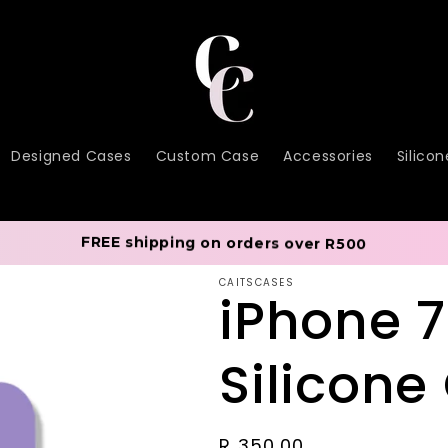
Designed Cases
Custom Case
Accessories
Silico
FREE shipping on orders over R500
CAITSCASES
iPhone 
Silicone
Regular
R 350.00