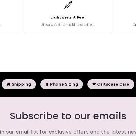
Lightweight Feel
.
Strong, feather-light protection.
Cr
🚚 Shipping
📱 Phone Sizing
💖 Caitscase Care
Subscribe to our emails
in our email list for exclusive offers and the latest ne