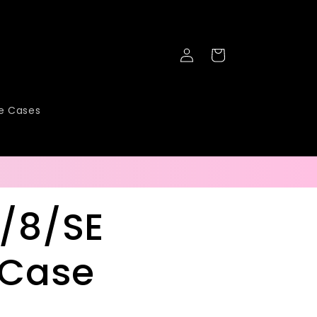
Log
Cart
in
ne Cases
7/8/SE
 Case