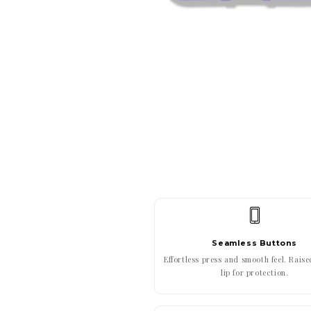
Seamless Buttons
Effortless press and smooth feel. Rais
lip for protection.