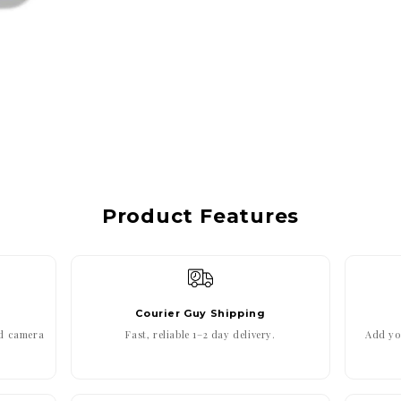
Product Features
Courier Guy Shipping
ed camera
Fast, reliable 1–2 day delivery.
Add you