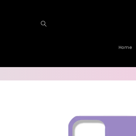
Skip to
content
Home
Skip to
product
information