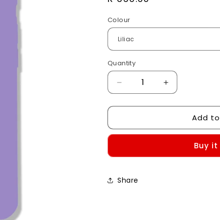
price
Colour
Quantity
Decrease
Increase
quantity
quantity
for
for
Add to
iPhone
iPhone
7/8/SE
7/8/SE
Silicone
Silicone
Buy it
Case
Case
Share