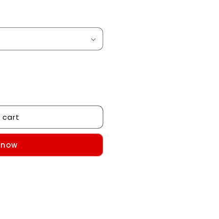
 cart
 now