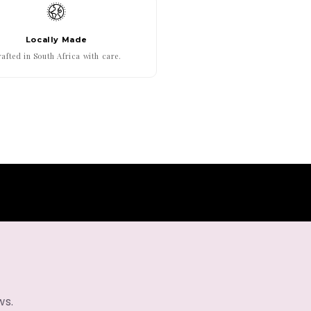
Locally Made
afted in South Africa with care.
ws.