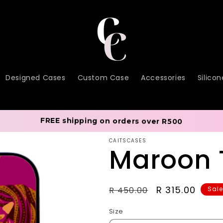
Designed Cases
Custom Case
Accessories
Silico
FREE shipping on orders over R500
CAITSCASES
Maroon 
Regular
Sale
R 315.00
R 450.00
Sal
price
price
Size