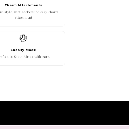
Charm Attachments
r style, wiht sockets for easy charm
attachment
Locally Made
afted in South Africa with care.