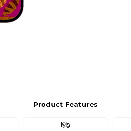
Product Features