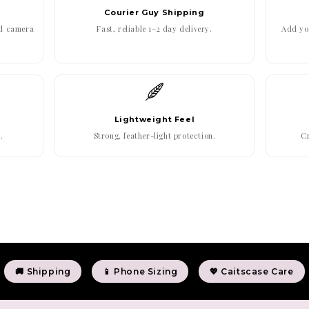
Courier Guy Shipping
ed camera
Fast, reliable 1–2 day delivery.
Add you
Lightweight Feel
.
Strong, feather-light protection.
Cr
🚚 Shipping
📱 Phone Sizing
💖 Caitscase Care