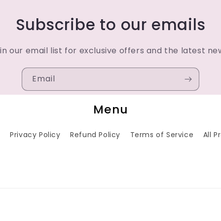
Subscribe to our emails
in our email list for exclusive offers and the latest ne
Email
Menu
h
Privacy Policy
Refund Policy
Terms of Service
All 
Payment