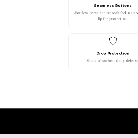
Seamless Buttons
Effortless press and smooth feel. Rais
lip for protection.
Drop Protection
Shock-absorbent daily defense