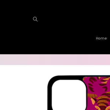
Skip to
content
Home
Skip to
product
information