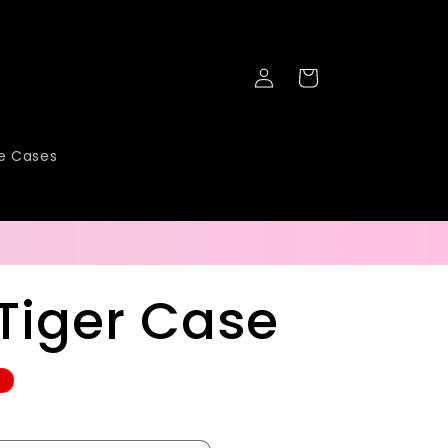
Log
Cart
in
ne Cases
Tiger Case
e