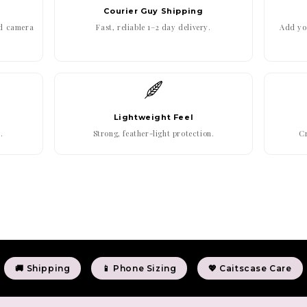
Courier Guy Shipping
ed camera
Fast, reliable 1–2 day delivery.
Add you
Lightweight Feel
.
Strong, feather-light protection.
Cr
🚚 Shipping
📱 Phone Sizing
💖 Caitscase Care