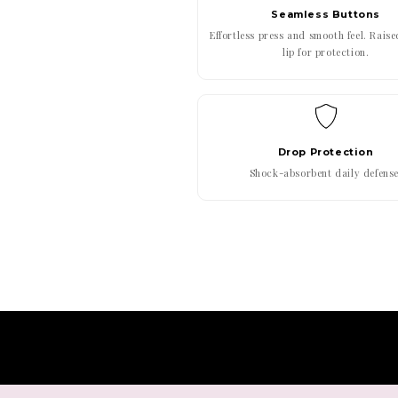
Seamless Buttons
Effortless press and smooth feel. Rais
lip for protection.
Drop Protection
Shock-absorbent daily defense