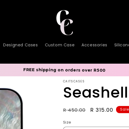
Designed Cases
Custom Case
Accessories
Silico
FREE shipping on orders over R500
CAITSCASES
Seashel
Regular
Sale
R 315.00
R 450.00
Sal
price
price
Size