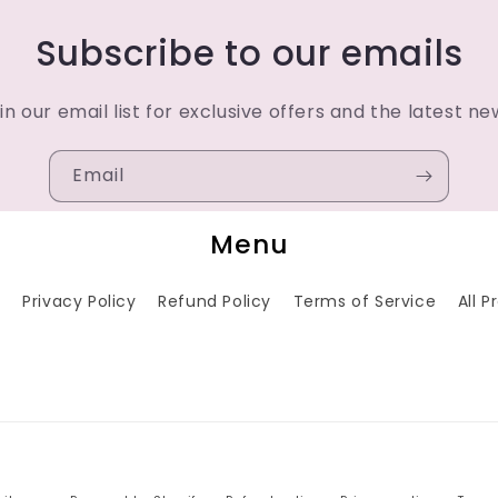
Subscribe to our emails
in our email list for exclusive offers and the latest ne
Email
Menu
h
Privacy Policy
Refund Policy
Terms of Service
All 
Payment