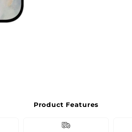
Product Features