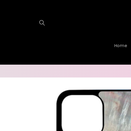
Skip to
content
Home
Skip to
product
information