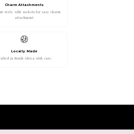
Charm Attachments
r style, wiht sockets for easy charm
attachment
Locally Made
afted in South Africa with care.