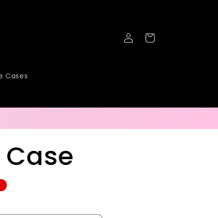
Log
Cart
in
ne Cases
l Case
e